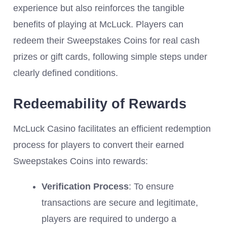
experience but also reinforces the tangible
benefits of playing at McLuck. Players can
redeem their Sweepstakes Coins for real cash
prizes or gift cards, following simple steps under
clearly defined conditions.
Redeemability of Rewards
McLuck Casino facilitates an efficient redemption
process for players to convert their earned
Sweepstakes Coins into rewards:
Verification Process
: To ensure
transactions are secure and legitimate,
players are required to undergo a