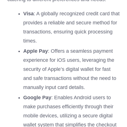
Visa
: A globally recognized credit card that
provides a reliable and secure method for
transactions, ensuring quick processing
times.
Apple Pay
: Offers a seamless payment
experience for iOS users, leveraging the
security of Apple’s digital wallet for fast
and safe transactions without the need to
manually input card details.
Google Pay
: Enables Android users to
make purchases efficiently through their
mobile devices, utilizing a secure digital
wallet system that simplifies the checkout