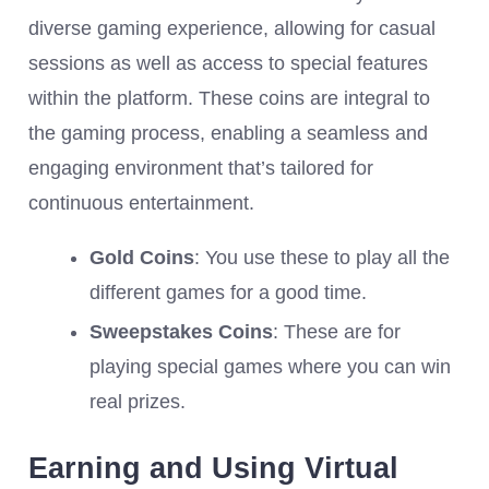
diverse gaming experience, allowing for casual
sessions as well as access to special features
within the platform. These coins are integral to
the gaming process, enabling a seamless and
engaging environment that’s tailored for
continuous entertainment.
Gold Coins
: You use these to play all the
different games for a good time.
Sweepstakes Coins
: These are for
playing special games where you can win
real prizes.
Earning and Using Virtual