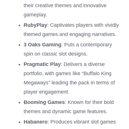
their creative themes and innovative
gameplay.
RubyPlay
: Captivates players with vividly
themed games and engaging narratives.
3 Oaks Gaming
: Puts a contemporary
spin on classic slot designs.
Pragmatic Play
: Delivers a diverse
portfolio, with games like “Buffalo King
Megaways” leading the pack in terms of
player engagement.
Booming Games
: Known for their bold
themes and dynamic game features.
Habanero
: Produces vibrant slot games