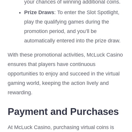
your chances of winning additional coins.
Prize Draws
: To enter the Slot Spotlight,
play the qualifying games during the
promotion period, and you’ll be
automatically entered into the prize draw.
With these promotional activities, McLuck Casino
ensures that players have continuous
opportunities to enjoy and succeed in the virtual
gaming world, keeping the action lively and
rewarding.
Payment and Purchases
At McLuck Casino, purchasing virtual coins is