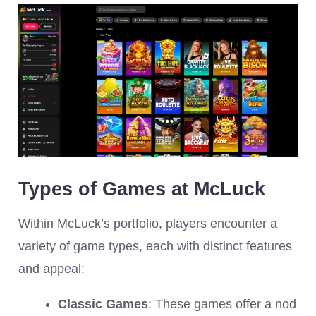
Types of Games at McLuck
Within McLuck’s portfolio, players encounter a
variety of game types, each with distinct features
and appeal:
Classic Games
: These games offer a nod