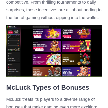
competitive. From thrilling tournaments to daily
surprises, these incentives are all about adding to
the fun of gaming without dipping into the wallet.
McLuck Types of Bonuses
McLuck treats its players to a diverse range of
bonuses that make gaming even more exciting: