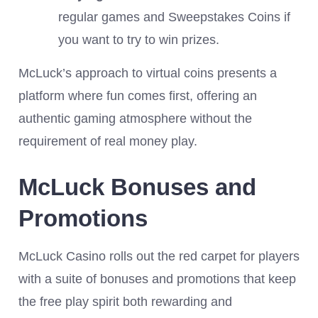
regular games and Sweepstakes Coins if
you want to try to win prizes.
McLuck’s approach to virtual coins presents a
platform where fun comes first, offering an
authentic gaming atmosphere without the
requirement of real money play.
McLuck Bonuses and
Promotions
McLuck Casino rolls out the red carpet for players
with a suite of bonuses and promotions that keep
the free play spirit both rewarding and