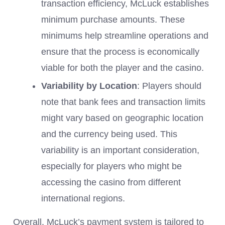
transaction efficiency, McLuck establishes
minimum purchase amounts. These
minimums help streamline operations and
ensure that the process is economically
viable for both the player and the casino.
Variability by Location
: Players should
note that bank fees and transaction limits
might vary based on geographic location
and the currency being used. This
variability is an important consideration,
especially for players who might be
accessing the casino from different
international regions.
Overall, McLuck’s payment system is tailored to