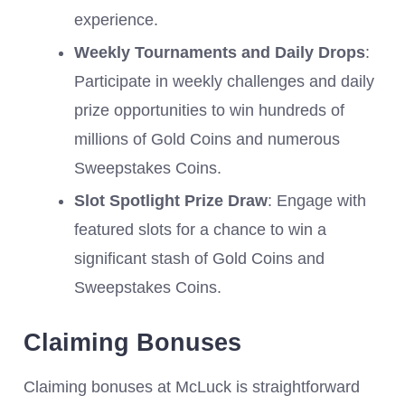
experience.
Weekly Tournaments and Daily Drops
:
Participate in weekly challenges and daily
prize opportunities to win hundreds of
millions of Gold Coins and numerous
Sweepstakes Coins.
Slot Spotlight Prize Draw
: Engage with
featured slots for a chance to win a
significant stash of Gold Coins and
Sweepstakes Coins.
Claiming Bonuses
Claiming bonuses at McLuck is straightforward