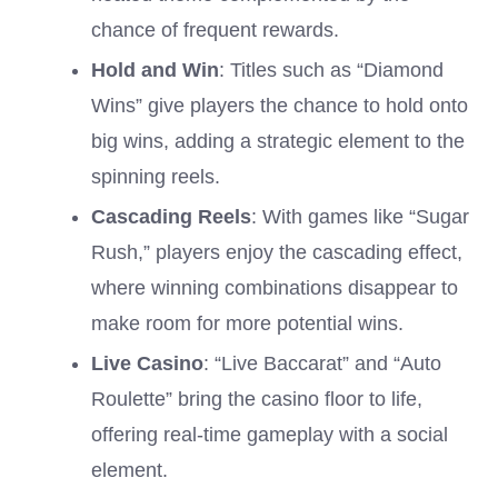
chance of frequent rewards.
Hold and Win
: Titles such as “Diamond
Wins” give players the chance to hold onto
big wins, adding a strategic element to the
spinning reels.
Cascading Reels
: With games like “Sugar
Rush,” players enjoy the cascading effect,
where winning combinations disappear to
make room for more potential wins.
Live Casino
: “Live Baccarat” and “Auto
Roulette” bring the casino floor to life,
offering real-time gameplay with a social
element.