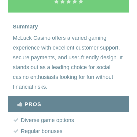
Summary
McLuck Casino offers a varied gaming
experience with excellent customer support,
secure payments, and user-friendly design. It
stands out as a leading choice for social
casino enthusiasts looking for fun without
financial risks.
PROS
Diverse game options
Regular bonuses