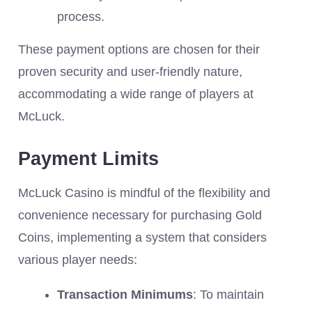
process.
These payment options are chosen for their
proven security and user-friendly nature,
accommodating a wide range of players at
McLuck.
Payment Limits
McLuck Casino is mindful of the flexibility and
convenience necessary for purchasing Gold
Coins, implementing a system that considers
various player needs:
Transaction Minimums
: To maintain