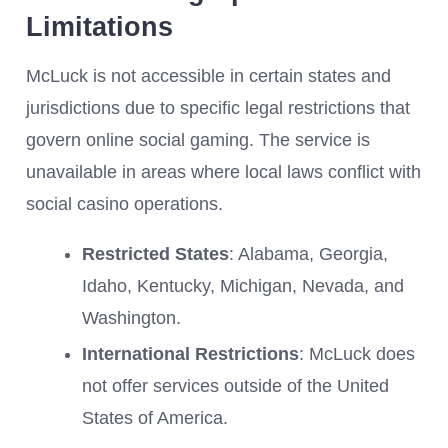
Limitations
McLuck is not accessible in certain states and
jurisdictions due to specific legal restrictions that
govern online social gaming. The service is
unavailable in areas where local laws conflict with
social casino operations.
Restricted States
: Alabama, Georgia,
Idaho, Kentucky, Michigan, Nevada, and
Washington.
International Restrictions
: McLuck does
not offer services outside of the United
States of America.