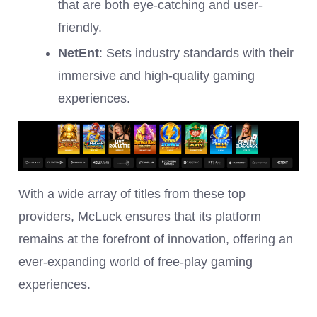
that are both eye-catching and user-
friendly.
NetEnt
: Sets industry standards with their
immersive and high-quality gaming
experiences.
With a wide array of titles from these top
providers, McLuck ensures that its platform
remains at the forefront of innovation, offering an
ever-expanding world of free-play gaming
experiences.