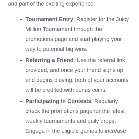
and part of the exciting experience:
Tournament Entry
: Register for the Juicy
Million Tournament through the
promotions page and start playing your
way to potential big wins.
Referring a Friend
: Use the referral link
provided, and once your friend signs up
and begins playing, both of your accounts
will be credited with bonus coins.
Participating in Contests
: Regularly
check the promotions page for the latest
weekly tournaments and daily drops.
Engage in the eligible games to increase