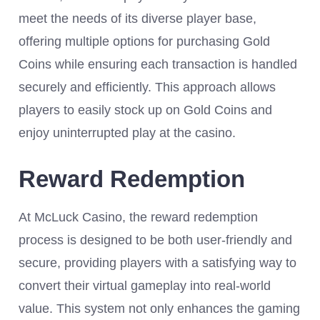
meet the needs of its diverse player base,
offering multiple options for purchasing Gold
Coins while ensuring each transaction is handled
securely and efficiently. This approach allows
players to easily stock up on Gold Coins and
enjoy uninterrupted play at the casino.
Reward Redemption
At McLuck Casino, the reward redemption
process is designed to be both user-friendly and
secure, providing players with a satisfying way to
convert their virtual gameplay into real-world
value. This system not only enhances the gaming