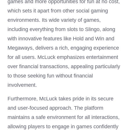
games and more opportunities for fun at no cost,
which sets it apart from other social gaming
environments. Its wide variety of games,
including everything from slots to Slingo, along
with innovative features like Hold and Win and
Megaways, delivers a rich, engaging experience
for all users. McLuck emphasizes entertainment
over financial transactions, appealing particularly
to those seeking fun without financial
involvement.
Furthermore, McLuck takes pride in its secure
and user-focused approach. The platform
maintains a safe environment for all interactions,
allowing players to engage in games confidently