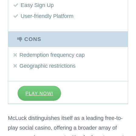
Easy Sign Up
User-friendly Platform
CONS
Redemption frequency cap
Geographic restrictions
PLAY NOW!
McLuck distinguishes itself as a leading free-to-
play social casino, offering a broader array of