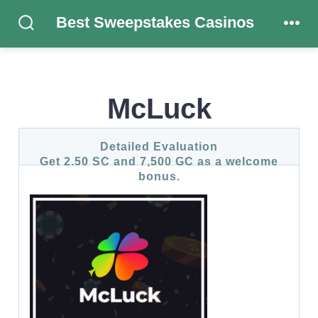
Skip
Best Sweepstakes Casinos
to
Search
Men
Toggle
content
McLuck
Detailed Evaluation
Get 2.50 SC and 7,500 GC as a welcome
bonus.