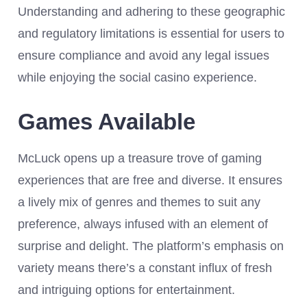
Understanding and adhering to these geographic
and regulatory limitations is essential for users to
ensure compliance and avoid any legal issues
while enjoying the social casino experience.
Games Available
McLuck opens up a treasure trove of gaming
experiences that are free and diverse. It ensures
a lively mix of genres and themes to suit any
preference, always infused with an element of
surprise and delight. The platform’s emphasis on
variety means there’s a constant influx of fresh
and intriguing options for entertainment.