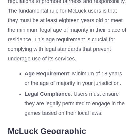
regulations to promote fairness and responsibility.
The fundamental rule for McLuck users is that
they must be at least eighteen years old or meet
the minimum legal age of majority in their place of
residence. This age requirement is crucial for
complying with legal standards that prevent
underage use of its services.
Age Requirement
: Minimum of 18 years
or the age of majority in your jurisdiction.
Legal Compliance
: Users must ensure
they are legally permitted to engage in the
games based on their local laws.
McLuck Geographic