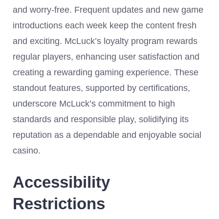
and worry-free. Frequent updates and new game
introductions each week keep the content fresh
and exciting. McLuck’s loyalty program rewards
regular players, enhancing user satisfaction and
creating a rewarding gaming experience. These
standout features, supported by certifications,
underscore McLuck’s commitment to high
standards and responsible play, solidifying its
reputation as a dependable and enjoyable social
casino.
Accessibility
Restrictions