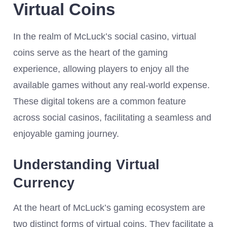
Virtual Coins
In the realm of McLuck’s social casino, virtual
coins serve as the heart of the gaming
experience, allowing players to enjoy all the
available games without any real-world expense.
These digital tokens are a common feature
across social casinos, facilitating a seamless and
enjoyable gaming journey.
Understanding Virtual
Currency
At the heart of McLuck’s gaming ecosystem are
two distinct forms of virtual coins. They facilitate a