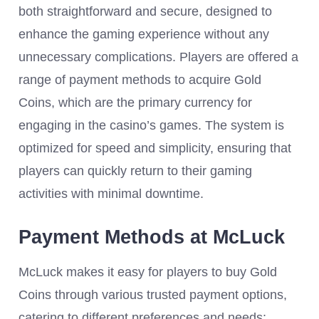
both straightforward and secure, designed to
enhance the gaming experience without any
unnecessary complications. Players are offered a
range of payment methods to acquire Gold
Coins, which are the primary currency for
engaging in the casino’s games. The system is
optimized for speed and simplicity, ensuring that
players can quickly return to their gaming
activities with minimal downtime.
Payment Methods at McLuck
McLuck makes it easy for players to buy Gold
Coins through various trusted payment options,
catering to different preferences and needs: