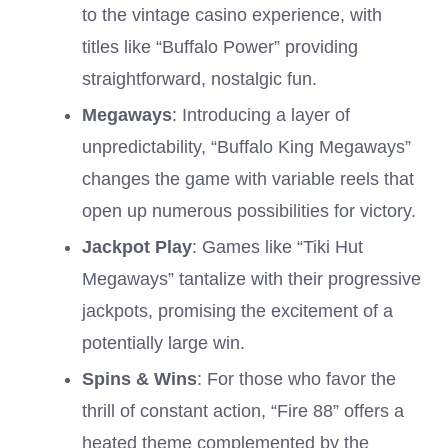
to the vintage casino experience, with
titles like “Buffalo Power” providing
straightforward, nostalgic fun.
Megaways
: Introducing a layer of
unpredictability, “Buffalo King Megaways”
changes the game with variable reels that
open up numerous possibilities for victory.
Jackpot Play
: Games like “Tiki Hut
Megaways” tantalize with their progressive
jackpots, promising the excitement of a
potentially large win.
Spins & Wins
: For those who favor the
thrill of constant action, “Fire 88” offers a
heated theme complemented by the