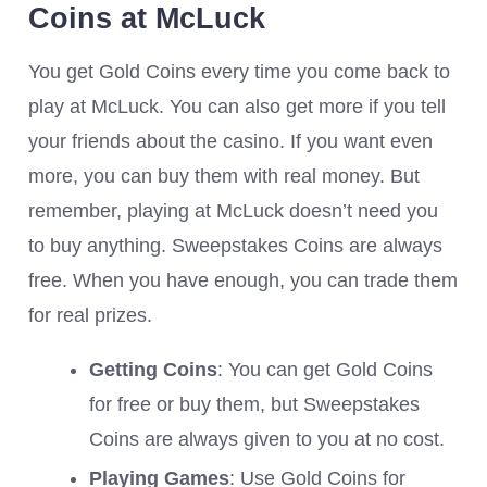
Coins at McLuck
You get Gold Coins every time you come back to
play at McLuck. You can also get more if you tell
your friends about the casino. If you want even
more, you can buy them with real money. But
remember, playing at McLuck doesn’t need you
to buy anything. Sweepstakes Coins are always
free. When you have enough, you can trade them
for real prizes.
Getting Coins
: You can get Gold Coins
for free or buy them, but Sweepstakes
Coins are always given to you at no cost.
Playing Games
: Use Gold Coins for