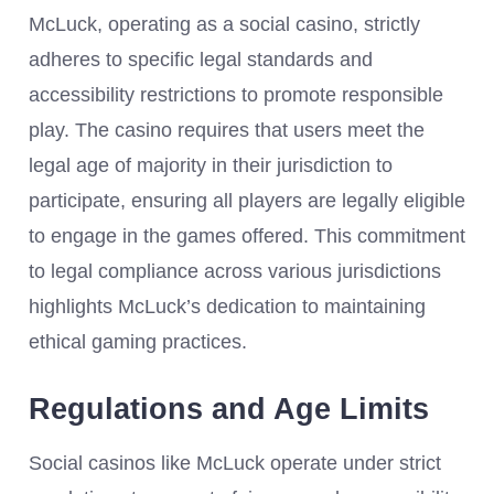
McLuck, operating as a social casino, strictly
adheres to specific legal standards and
accessibility restrictions to promote responsible
play. The casino requires that users meet the
legal age of majority in their jurisdiction to
participate, ensuring all players are legally eligible
to engage in the games offered. This commitment
to legal compliance across various jurisdictions
highlights McLuck’s dedication to maintaining
ethical gaming practices.
Regulations and Age Limits
Social casinos like McLuck operate under strict