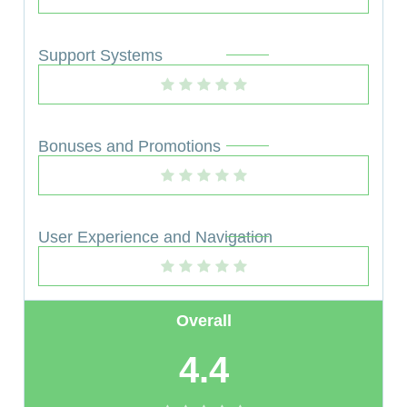
Support Systems
Bonuses and Promotions
User Experience and Navigation
Overall
4.4