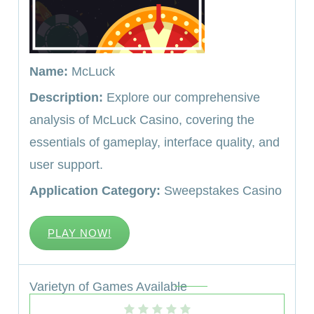
Name:
McLuck
Description:
Explore our comprehensive
analysis of McLuck Casino, covering the
essentials of gameplay, interface quality, and
user support.
Application Category:
Sweepstakes Casino
PLAY NOW!
Varietyn of Games Available