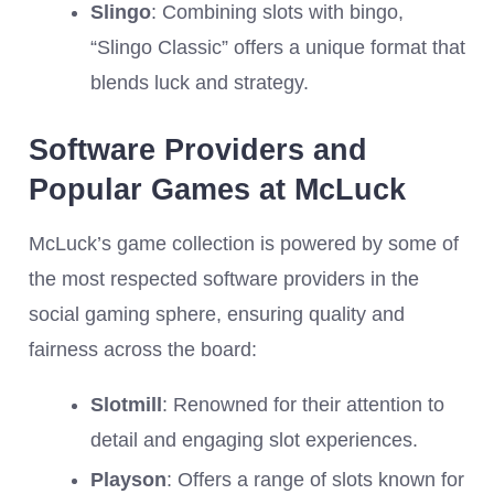
Slingo
: Combining slots with bingo,
“Slingo Classic” offers a unique format that
blends luck and strategy.
Software Providers and
Popular Games at McLuck
McLuck’s game collection is powered by some of
the most respected software providers in the
social gaming sphere, ensuring quality and
fairness across the board:
Slotmill
: Renowned for their attention to
detail and engaging slot experiences.
Playson
: Offers a range of slots known for