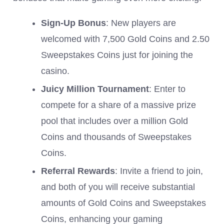
Sign-Up Bonus
: New players are
welcomed with 7,500 Gold Coins and 2.50
Sweepstakes Coins just for joining the
casino.
Juicy Million Tournament
: Enter to
compete for a share of a massive prize
pool that includes over a million Gold
Coins and thousands of Sweepstakes
Coins.
Referral Rewards
: Invite a friend to join,
and both of you will receive substantial
amounts of Gold Coins and Sweepstakes
Coins, enhancing your gaming