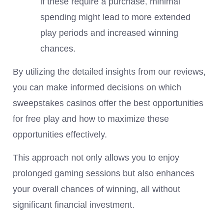
if these require a purchase, minimal
spending might lead to more extended
play periods and increased winning
chances.
By utilizing the detailed insights from our reviews,
you can make informed decisions on which
sweepstakes casinos offer the best opportunities
for free play and how to maximize these
opportunities effectively.
This approach not only allows you to enjoy
prolonged gaming sessions but also enhances
your overall chances of winning, all without
significant financial investment.