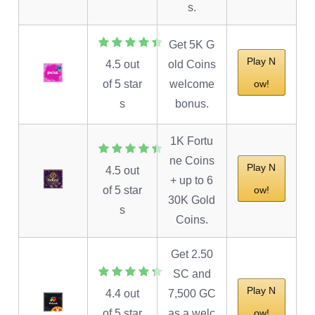
s.
Get 5K G
Play N
4.5 out
old Coins
of 5 star
welcome
ow!
s
bonus.
1K Fortu
ne Coins
Play N
4.5 out
+ up to 6
of 5 star
ow!
30K Gold
s
Coins.
Get 2.50
SC and
Play N
4.4 out
7,500 GC
of 5 star
as a welc
ow!