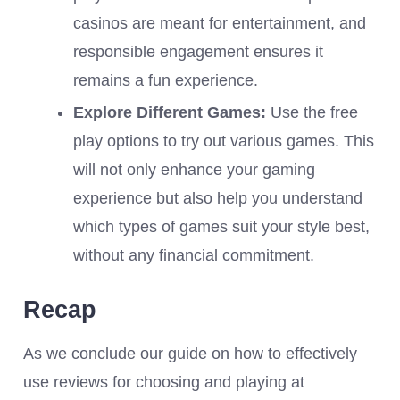
casinos are meant for entertainment, and
responsible engagement ensures it
remains a fun experience.
Explore Different Games:
Use the free
play options to try out various games. This
will not only enhance your gaming
experience but also help you understand
which types of games suit your style best,
without any financial commitment.
Recap
As we conclude our guide on how to effectively
use reviews for choosing and playing at