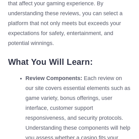
that affect your gaming experience. By
understanding these reviews, you can select a
platform that not only meets but exceeds your
expectations for safety, entertainment, and
potential winnings.
What You Will Learn:
Review Components:
Each review on
our site covers essential elements such as
game variety, bonus offerings, user
interface, customer support
responsiveness, and security protocols.
Understanding these components will help
you assess whether a casino fits your