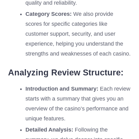
quality and reliability.
Category Scores:
We also provide
scores for specific categories like
customer support, security, and user
experience, helping you understand the
strengths and weaknesses of each casino.
Analyzing Review Structure:
Introduction and Summary:
Each review
starts with a summary that gives you an
overview of the casino’s performance and
unique features.
Detailed Analysis:
Following the