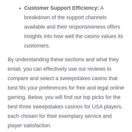
Customer Support Efficiency:
A
breakdown of the support channels
available and their responsiveness offers
insights into how well the casino values its
customers.
By understanding these sections and what they
entail, you can effectively use our reviews to
compare and select a sweepstakes casino that
best fits your preferences for free and legal online
gaming. Below, you will find our top picks for the
best three sweepstakes casinos for USA players,
each chosen for their exemplary service and
player satisfaction.