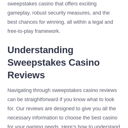
sweepstakes casino that offers exciting
gameplay, robust security measures, and the
best chances for winning, all within a legal and
free-to-play framework.
Understanding
Sweepstakes Casino
Reviews
Navigating through sweepstakes casino reviews
can be straightforward if you know what to look
for. Our reviews are designed to give you all the
necessary information to choose the best casino
for your gaming needs. Here’s how to understand