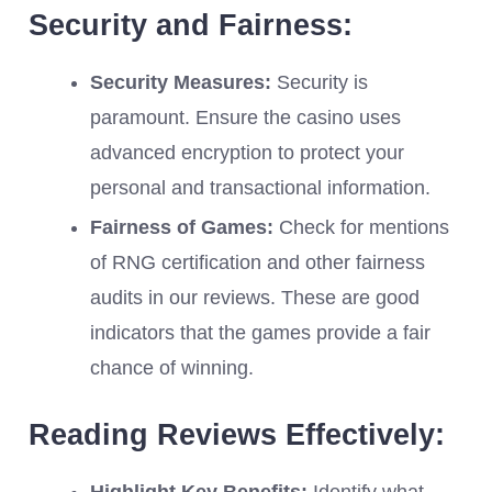
Security and Fairness:
Security Measures:
Security is
paramount. Ensure the casino uses
advanced encryption to protect your
personal and transactional information.
Fairness of Games:
Check for mentions
of RNG certification and other fairness
audits in our reviews. These are good
indicators that the games provide a fair
chance of winning.
Reading Reviews Effectively:
Highlight Key Benefits:
Identify what