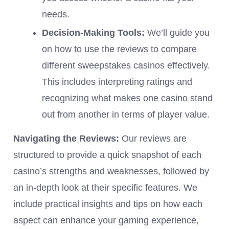
needs.
Decision-Making Tools:
We’ll guide you
on how to use the reviews to compare
different sweepstakes casinos effectively.
This includes interpreting ratings and
recognizing what makes one casino stand
out from another in terms of player value.
Navigating the Reviews:
Our reviews are
structured to provide a quick snapshot of each
casino’s strengths and weaknesses, followed by
an in-depth look at their specific features. We
include practical insights and tips on how each
aspect can enhance your gaming experience,