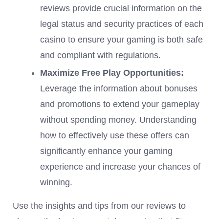
reviews provide crucial information on the
legal status and security practices of each
casino to ensure your gaming is both safe
and compliant with regulations.
Maximize Free Play Opportunities:
Leverage the information about bonuses
and promotions to extend your gameplay
without spending money. Understanding
how to effectively use these offers can
significantly enhance your gaming
experience and increase your chances of
winning.
Use the insights and tips from our reviews to