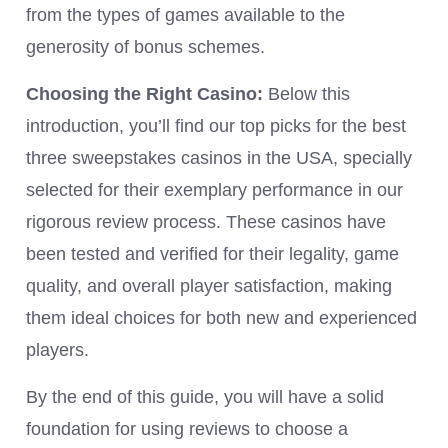
from the types of games available to the
generosity of bonus schemes.
Choosing the Right Casino:
Below this
introduction, you’ll find our top picks for the best
three sweepstakes casinos in the USA, specially
selected for their exemplary performance in our
rigorous review process. These casinos have
been tested and verified for their legality, game
quality, and overall player satisfaction, making
them ideal choices for both new and experienced
players.
By the end of this guide, you will have a solid
foundation for using reviews to choose a