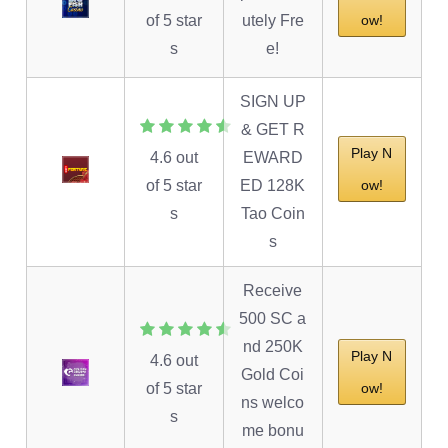
of 5 star
utely Fre
ow!
s
e!
SIGN UP
& GET R
Play N
4.6 out
EWARD
of 5 star
ED 128K
ow!
s
Tao Coin
s
Receive
500 SC a
nd 250K
Play N
4.6 out
Gold Coi
of 5 star
ow!
ns welco
s
me bonu