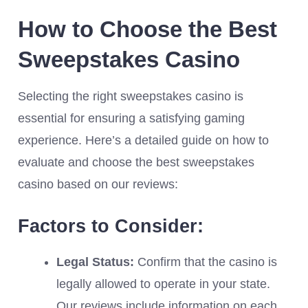
How to Choose the Best
Sweepstakes Casino
Selecting the right sweepstakes casino is
essential for ensuring a satisfying gaming
experience. Here’s a detailed guide on how to
evaluate and choose the best sweepstakes
casino based on our reviews:
Factors to Consider:
Legal Status:
Confirm that the casino is
legally allowed to operate in your state.
Our reviews include information on each