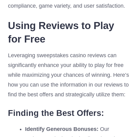
compliance, game variety, and user satisfaction.
Using Reviews to Play
for Free
Leveraging sweepstakes casino reviews can
significantly enhance your ability to play for free
while maximizing your chances of winning. Here’s
how you can use the information in our reviews to
find the best offers and strategically utilize them:
Finding the Best Offers:
Identify Generous Bonuses:
Our