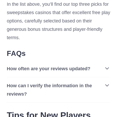
In the list above, you’ll find our top three picks for
sweepstakes casinos that offer excellent free play
options, carefully selected based on their
generous bonus structures and player-friendly
terms.
FAQs
How often are your reviews updated?
How can I verify the information in the
reviews?
Tips for New Players