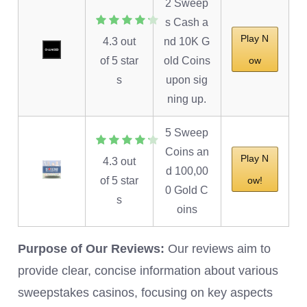
2 Sweep
s Cash a
Play N
4.3 out
nd 10K G
of 5 star
old Coins
ow
s
upon sig
ning up.
5 Sweep
Coins an
Play N
4.3 out
d 100,00
of 5 star
ow!
0 Gold C
s
oins
Purpose of Our Reviews:
Our reviews aim to
provide clear, concise information about various
sweepstakes casinos, focusing on key aspects