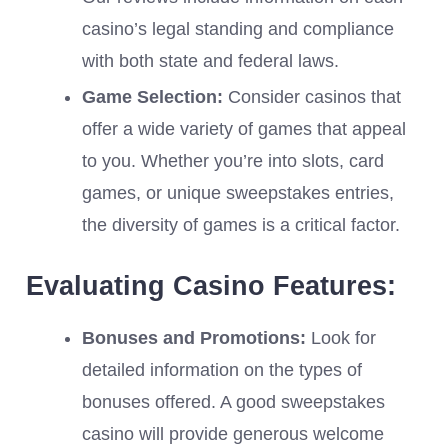
casino’s legal standing and compliance
with both state and federal laws.
Game Selection:
Consider casinos that
offer a wide variety of games that appeal
to you. Whether you’re into slots, card
games, or unique sweepstakes entries,
the diversity of games is a critical factor.
Evaluating Casino Features:
Bonuses and Promotions:
Look for
detailed information on the types of
bonuses offered. A good sweepstakes
casino will provide generous welcome