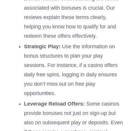
associated with bonuses is crucial. Our
reviews explain these terms clearly,
helping you know how to qualify for and
redeem these offers effectively.
Strategic Play:
Use the information on
bonus structures to plan your play
sessions. For instance, if a casino offers
daily free spins, logging in daily ensures
you don’t miss out on free play
opportunities.
Leverage Reload Offers:
Some casinos
provide bonuses not just on sign-up but
also on subsequent play or deposits. Even