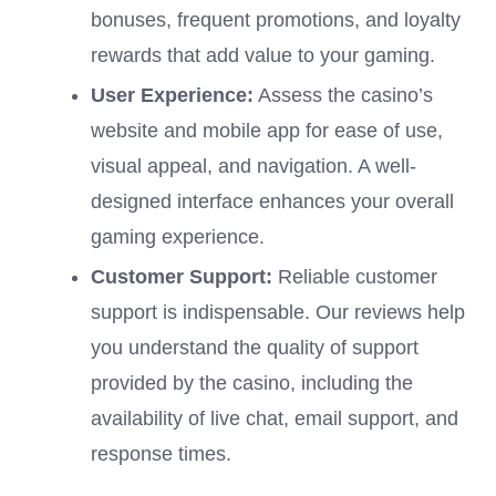
bonuses, frequent promotions, and loyalty
rewards that add value to your gaming.
User Experience:
Assess the casino’s
website and mobile app for ease of use,
visual appeal, and navigation. A well-
designed interface enhances your overall
gaming experience.
Customer Support:
Reliable customer
support is indispensable. Our reviews help
you understand the quality of support
provided by the casino, including the
availability of live chat, email support, and
response times.