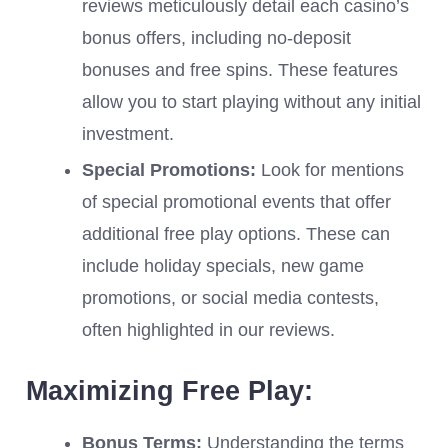
reviews meticulously detail each casino’s
bonus offers, including no-deposit
bonuses and free spins. These features
allow you to start playing without any initial
investment.
Special Promotions:
Look for mentions
of special promotional events that offer
additional free play options. These can
include holiday specials, new game
promotions, or social media contests,
often highlighted in our reviews.
Maximizing Free Play:
Bonus Terms:
Understanding the terms