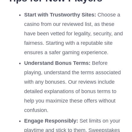
Start with Trustworthy Sites:
Choose a
casino from our reviewed list, as these
have been vetted for legality, security, and
fairness. Starting with a reputable site
ensures a safer gaming experience.
Understand Bonus Terms:
Before
playing, understand the terms associated
with any bonuses. Our reviews include
detailed explanations of bonus terms to
help you maximize these offers without
confusion.
Engage Responsibly:
Set limits on your
playtime and stick to them. Sweepstakes