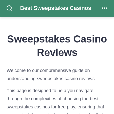
Skip
Best Sweepstakes Casinos
to
Search
Men
Toggle
content
Sweepstakes Casino
Reviews
Welcome to our comprehensive guide on
understanding sweepstakes casino reviews.
This page is designed to help you navigate
through the complexities of choosing the best
sweepstakes casinos for free play, ensuring that