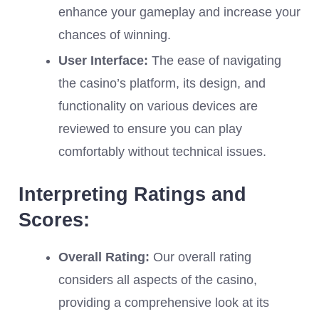
enhance your gameplay and increase your
chances of winning.
User Interface:
The ease of navigating
the casino’s platform, its design, and
functionality on various devices are
reviewed to ensure you can play
comfortably without technical issues.
Interpreting Ratings and
Scores:
Overall Rating:
Our overall rating
considers all aspects of the casino,
providing a comprehensive look at its