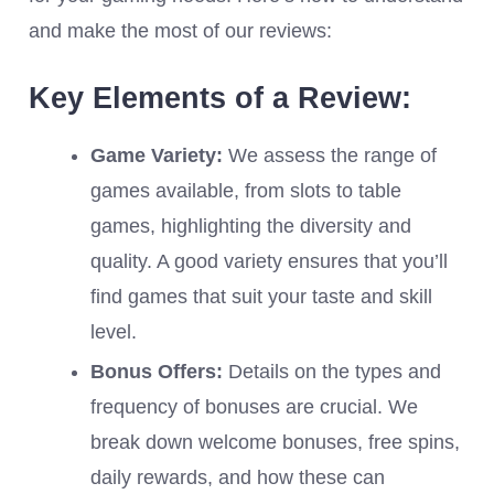
and make the most of our reviews:
Key Elements of a Review:
Game Variety:
We assess the range of
games available, from slots to table
games, highlighting the diversity and
quality. A good variety ensures that you’ll
find games that suit your taste and skill
level.
Bonus Offers:
Details on the types and
frequency of bonuses are crucial. We
break down welcome bonuses, free spins,
daily rewards, and how these can