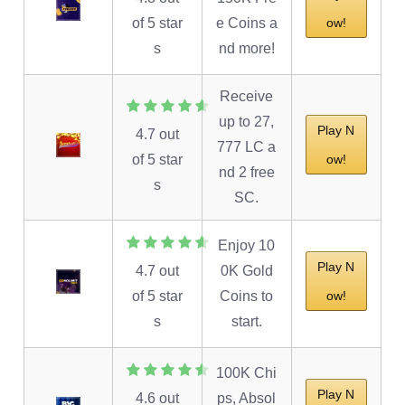
of 5 star
e Coins a
ow!
s
nd more!
Receive
up to 27,
Play N
4.7 out
777 LC a
of 5 star
ow!
nd 2 free
s
SC.
Enjoy 10
Play N
4.7 out
0K Gold
of 5 star
Coins to
ow!
s
start.
100K Chi
Play N
4.6 out
ps, Absol