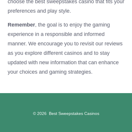
choose the best sweepstakes casino that fits your
preferences and play style.
Remember
, the goal is to enjoy the gaming
experience in a responsible and informed
manner. We encourage you to revisit our reviews
as you explore different casinos and to stay
updated with new information that can enhance
your choices and gaming strategies.
© 2026
Best Sweepstakes Casinos