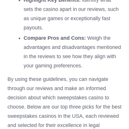
sets the casino apart in our reviews, such
as unique games or exceptionally fast
payouts.
Compare Pros and Cons:
Weigh the
advantages and disadvantages mentioned
in the reviews to see how they align with
your gaming preferences.
By using these guidelines, you can navigate
through our reviews and make an informed
decision about which sweepstakes casino to
choose. Below are our top three picks for the best
sweepstakes casinos in the USA, each reviewed
and selected for their excellence in legal