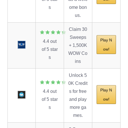
s
ome bon
us.
Claim 30
Sweeps
Play N
4.4 out
+ 1,500K
of 5 star
ow!
WOW Co
s
ins
Unlock 5
0K Credit
Play N
4.4 out
s for free
of 5 star
and play
ow!
s
more ga
mes.