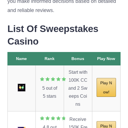
you make informed decisions based on detailed
and reliable reviews.
List Of Sweepstakes
Casino
Name
Rank
Bonus
Play Now
Start with
100K CC
Play N
5 out of
and 2 Sw
ow!
5 stars
eeps Coi
ns
Receive
Play N
4.8 out
150K Fre