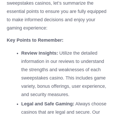
sweepstakes casinos, let’s summarize the
essential points to ensure you are fully equipped
to make informed decisions and enjoy your
gaming experience:
Key Points to Remember:
Review Insights:
Utilize the detailed
information in our reviews to understand
the strengths and weaknesses of each
sweepstakes casino. This includes game
variety, bonus offerings, user experience,
and security measures.
Legal and Safe Gaming:
Always choose
casinos that are legal and secure. Our