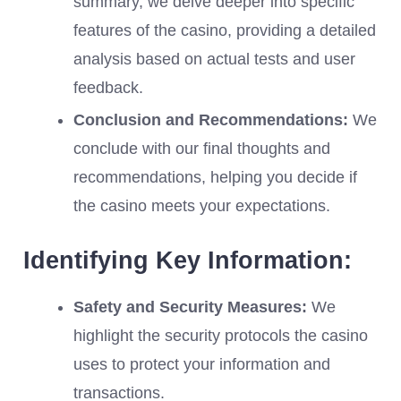
summary, we delve deeper into specific
features of the casino, providing a detailed
analysis based on actual tests and user
feedback.
Conclusion and Recommendations:
We
conclude with our final thoughts and
recommendations, helping you decide if
the casino meets your expectations.
Identifying Key Information:
Safety and Security Measures:
We
highlight the security protocols the casino
uses to protect your information and
transactions.