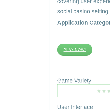
covering user experi
social casino setting.
Application Catego
PLAY NOW!
Game Variety
User Interface