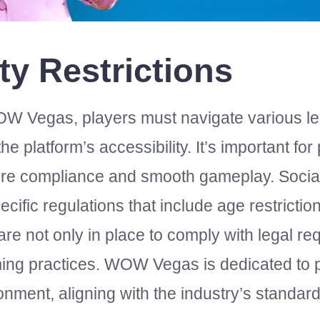
ty Restrictions
 Vegas, players must navigate various le
he platform’s accessibility. It’s important fo
nsure compliance and smooth gameplay. Soci
cific regulations that include age restricti
 are not only in place to comply with legal re
ing practices. WOW Vegas is dedicated to p
nment, aligning with the industry’s standard