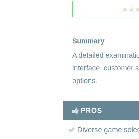
Summary
A detailed examinati
interface, customer 
options.
PROS
Diverse game selec