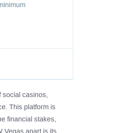
 minimum
 social casinos,
e. This platform is
he financial stakes,
Vegas apart is its