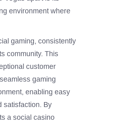
ing environment where
ial gaming, consistently
its community. This
ceptional customer
 a seamless gaming
ronment, enabling easy
satisfaction. By
s a social casino