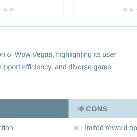
on of Wow Vegas, highlighting its user
support efficiency, and diverse game
CONS
tion
Limited reward op