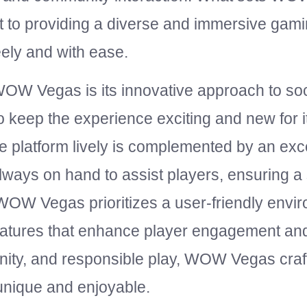
to providing a diverse and immersive gam
eely and with ease.
 WOW Vegas is its innovative approach to soc
 to keep the experience exciting and new for 
he platform lively is complemented by an ex
always on hand to assist players, ensuring
OW Vegas prioritizes a user-friendly envi
atures that enhance player engagement and 
ity, and responsible play, WOW Vegas craft
 unique and enjoyable.