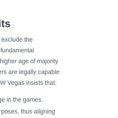
ts
y exclude the
a fundamental
higher age of majority
yers are legally capable
OW Vegas insists that:
age in the games.
urposes, thus aligning