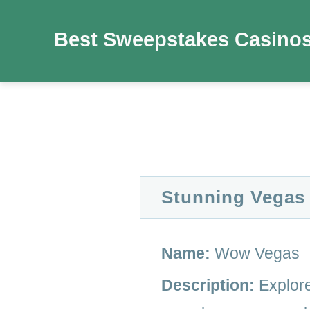
Skip
Best Sweepstakes Casino
to
content
Stunning Vegas
Name:
Wow Vegas
Description:
Explore