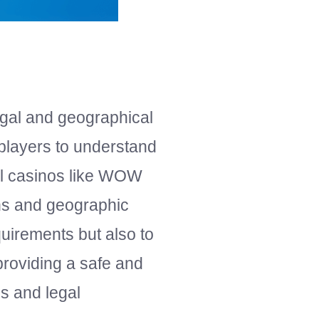
gal and geographical
r players to understand
al casinos like WOW
ons and geographic
quirements but also to
roviding a safe and
s and legal