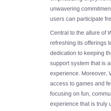
unwavering commitment 
users can participate fr
Central to the allure of
refreshing its offerings
dedication to keeping t
support system that is 
experience. Moreover, W
access to games and fe
focusing on fun, commun
experience that is truly