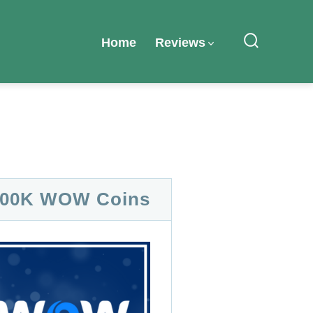
Home
Reviews
Search
Toggle
,500K WOW Coins