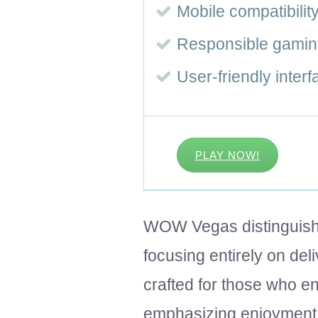
Mobile compatibilit
Responsible gamin
User-friendly interf
PLAY NOW!
WOW Vegas distinguishes
focusing entirely on del
crafted for those who enj
emphasizing enjoyment 