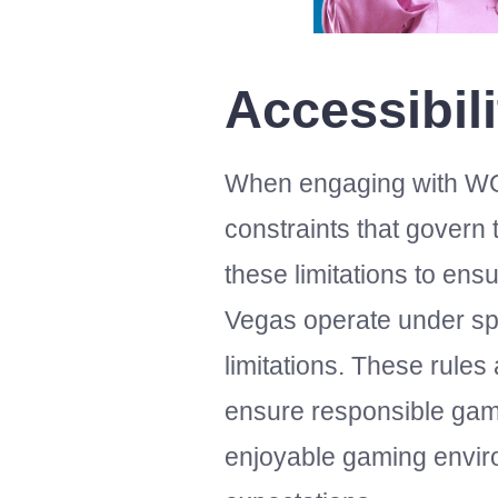
Accessibili
When engaging with WOW
constraints that govern t
these limitations to e
Vegas operate under spe
limitations. These rules
ensure responsible gam
enjoyable gaming enviro