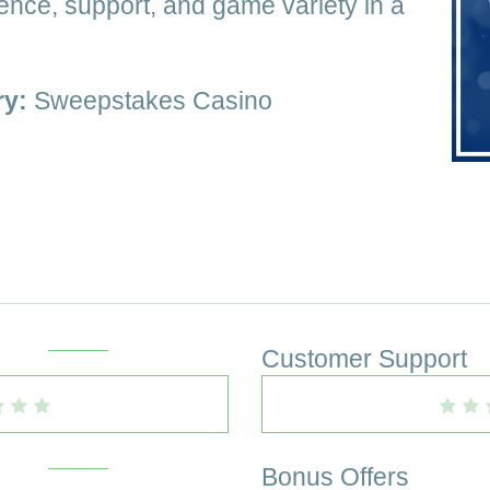
ence, support, and game variety in a
ry:
Sweepstakes Casino
Customer Support
Bonus Offers