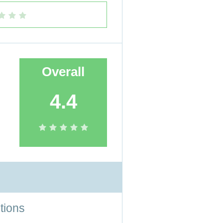
Overall
4.4
tions