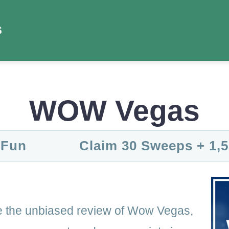
s
WOW Vegas
 Fun
Claim 30 Sweeps + 1
 the unbiased review of Wow Vegas,