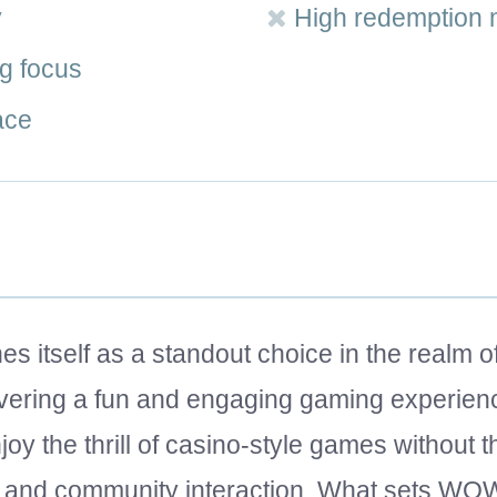
y
High redemption
g focus
ace
 itself as a standout choice in the realm of
ivering a fun and engaging gaming experienc
oy the thrill of casino-style games without t
and community interaction. What sets WOW 