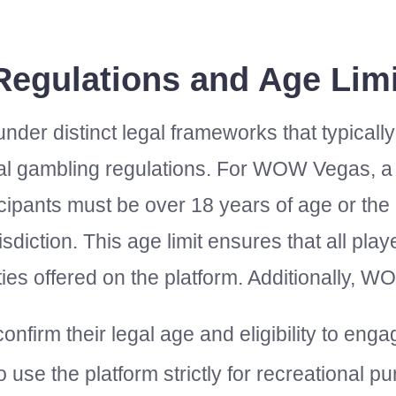
gulations and Age Limi
nder distinct legal frameworks that typicall
onal gambling regulations. For WOW Vegas, 
icipants must be over 18 years of age or the 
risdiction. This age limit ensures that all pla
ities offered on the platform. Additionally, W
onfirm their legal age and eligibility to eng
o use the platform strictly for recreational p