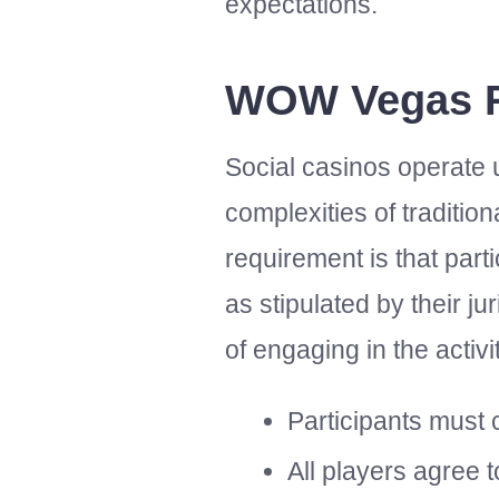
expectations.
WOW Vegas Re
Social casinos operate u
complexities of traditi
requirement is that part
as stipulated by their ju
of engaging in the activ
Participants must c
All players agree t