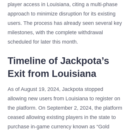
player access in Louisiana, citing a multi-phase
approach to minimize disruption for its existing
users. The process has already seen several key
milestones, with the complete withdrawal
scheduled for later this month.
Timeline of Jackpota’s
Exit from Louisiana
As of August 19, 2024, Jackpota stopped
allowing new users from Louisiana to register on
the platform. On September 2, 2024, the platform
ceased allowing existing players in the state to
purchase in-game currency known as “Gold