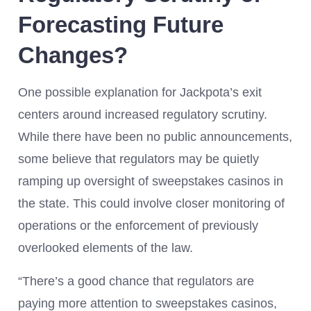
Forecasting Future
Changes?
One possible explanation for Jackpota’s exit
centers around increased regulatory scrutiny.
While there have been no public announcements,
some believe that regulators may be quietly
ramping up oversight of sweepstakes casinos in
the state. This could involve closer monitoring of
operations or the enforcement of previously
overlooked elements of the law.
“There’s a good chance that regulators are
paying more attention to sweepstakes casinos,