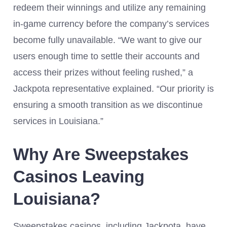
redeem their winnings and utilize any remaining
in-game currency before the company’s services
become fully unavailable. “We want to give our
users enough time to settle their accounts and
access their prizes without feeling rushed,” a
Jackpota representative explained. “Our priority is
ensuring a smooth transition as we discontinue
services in Louisiana.”
Why Are Sweepstakes
Casinos Leaving
Louisiana?
Sweepstakes casinos, including Jackpota, have