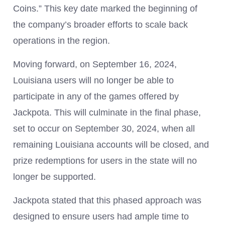
Coins.” This key date marked the beginning of
the company’s broader efforts to scale back
operations in the region.
Moving forward, on September 16, 2024,
Louisiana users will no longer be able to
participate in any of the games offered by
Jackpota. This will culminate in the final phase,
set to occur on September 30, 2024, when all
remaining Louisiana accounts will be closed, and
prize redemptions for users in the state will no
longer be supported.
Jackpota stated that this phased approach was
designed to ensure users had ample time to