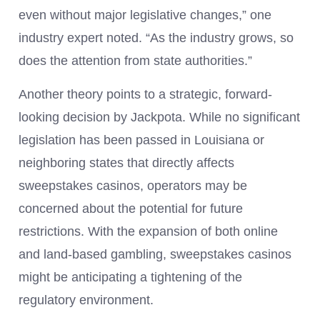
even without major legislative changes,” one
industry expert noted. “As the industry grows, so
does the attention from state authorities.”
Another theory points to a strategic, forward-
looking decision by Jackpota. While no significant
legislation has been passed in Louisiana or
neighboring states that directly affects
sweepstakes casinos, operators may be
concerned about the potential for future
restrictions. With the expansion of both online
and land-based gambling, sweepstakes casinos
might be anticipating a tightening of the
regulatory environment.