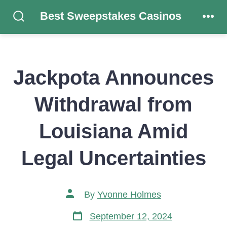
Skip
Best Sweepstakes Casinos
to
Search
Men
Toggle
content
Jackpota Announces
Withdrawal from
Louisiana Amid
Legal Uncertainties
Post
By
Yvonne Holmes
author
Post
September 12, 2024
date