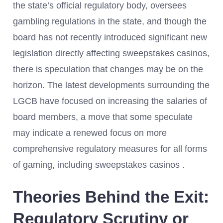
the state’s official regulatory body, oversees
gambling regulations in the state, and though the
board has not recently introduced significant new
legislation directly affecting sweepstakes casinos,
there is speculation that changes may be on the
horizon. The latest developments surrounding the
LGCB have focused on increasing the salaries of
board members, a move that some speculate
may indicate a renewed focus on more
comprehensive regulatory measures for all forms
of gaming, including sweepstakes casinos .
Theories Behind the Exit:
Regulatory Scrutiny or