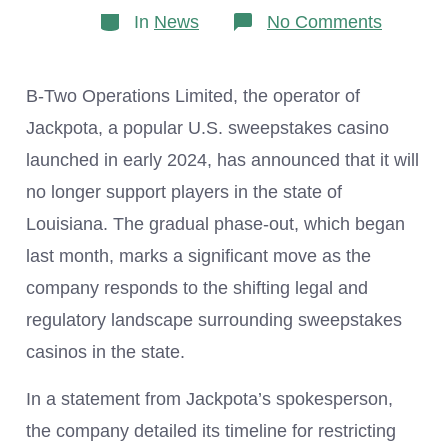
Categories
on
In
News
No Comments
Jackpot
Announ
Withdra
from
B-Two Operations Limited, the operator of
Louisia
Amid
Jackpota, a popular U.S. sweepstakes casino
Legal
Uncertai
launched in early 2024, has announced that it will
no longer support players in the state of
Louisiana. The gradual phase-out, which began
last month, marks a significant move as the
company responds to the shifting legal and
regulatory landscape surrounding sweepstakes
casinos in the state.
In a statement from Jackpota’s spokesperson,
the company detailed its timeline for restricting