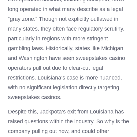
long operated in what many describe as a legal
“gray zone.” Though not explicitly outlawed in
many states, they often face regulatory scrutiny,
particularly in regions with more stringent
gambling laws. Historically, states like Michigan
and Washington have seen sweepstakes casino
operators pull out due to clear-cut legal
restrictions. Louisiana’s case is more nuanced,
with no significant legislation directly targeting
sweepstakes casinos.
Despite this, Jackpota’s exit from Louisiana has
raised questions within the industry. So why is the
company pulling out now, and could other