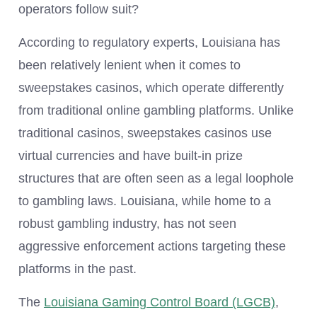
operators follow suit?
According to regulatory experts, Louisiana has
been relatively lenient when it comes to
sweepstakes casinos, which operate differently
from traditional online gambling platforms. Unlike
traditional casinos, sweepstakes casinos use
virtual currencies and have built-in prize
structures that are often seen as a legal loophole
to gambling laws. Louisiana, while home to a
robust gambling industry, has not seen
aggressive enforcement actions targeting these
platforms in the past.
The
Louisiana Gaming Control Board (LGCB)
,