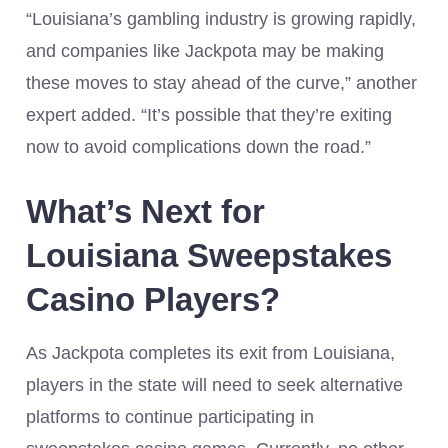
“Louisiana’s gambling industry is growing rapidly,
and companies like Jackpota may be making
these moves to stay ahead of the curve,” another
expert added. “It’s possible that they’re exiting
now to avoid complications down the road.”
What’s Next for
Louisiana Sweepstakes
Casino Players?
As Jackpota completes its exit from Louisiana,
players in the state will need to seek alternative
platforms to continue participating in