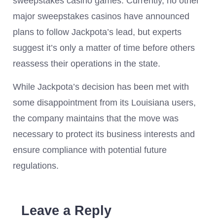
sweepstakes casino games. Currently, no other
major sweepstakes casinos have announced
plans to follow Jackpota’s lead, but experts
suggest it’s only a matter of time before others
reassess their operations in the state.
While Jackpota’s decision has been met with
some disappointment from its Louisiana users,
the company maintains that the move was
necessary to protect its business interests and
ensure compliance with potential future
regulations.
Leave a Reply